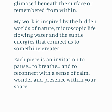
glimpsed beneath the surface or
remembered from within.
My work is inspired by the hidden
worlds of nature, microscopic life,
flowing water and the subtle
energies that connect us to
something greater.
Each piece is an invitation to
pause… to breathe… and to
reconnect with a sense of calm,
wonder and presence within your
space.