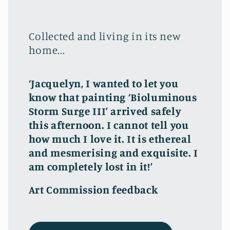
Collected and living in its new
home...
‘Jacquelyn, I wanted to let you
know that painting ‘Bioluminous
Storm Surge III’ arrived safely
this afternoon. I cannot tell you
how much I love it. It is ethereal
and mesmerising and exquisite. I
am completely lost in it!’
Art Commission feedback