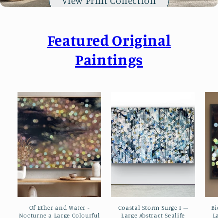
View Print Collection
e
n
t
Featured Original
Paintings
Of Ether and Water -
Coastal Storm Surge I –
Bi
Nocturne a Large Colourful
Large Abstract Sealife
L