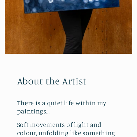
About the Artist
There is a quiet life within my
paintings…
Soft movements of light and
colour, unfolding like something