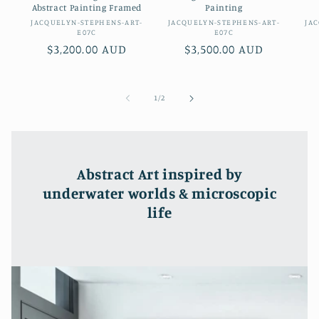
Abstract Painting Framed
Painting
Vendor:
Vendor:
JACQUELYN-STEPHENS-ART-
JACQUELYN-STEPHENS-ART-
JA
E07C
E07C
Regular
$3,200.00 AUD
Regular
$3,500.00 AUD
price
price
of
1
/
2
Abstract Art inspired by
underwater worlds & microscopic
life