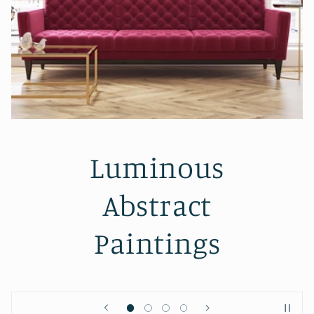
Inspired by the
sea